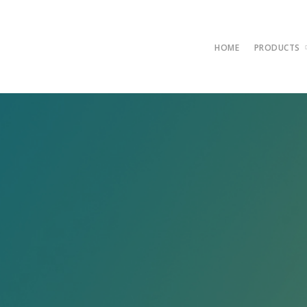
HOME
PRODUCTS
AntiViru
Compare
Server A
FullSpe