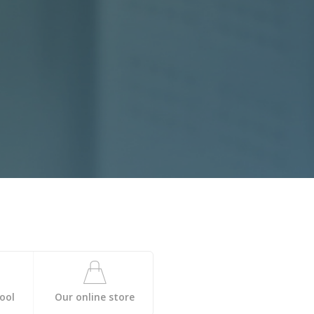
ool
Our online store