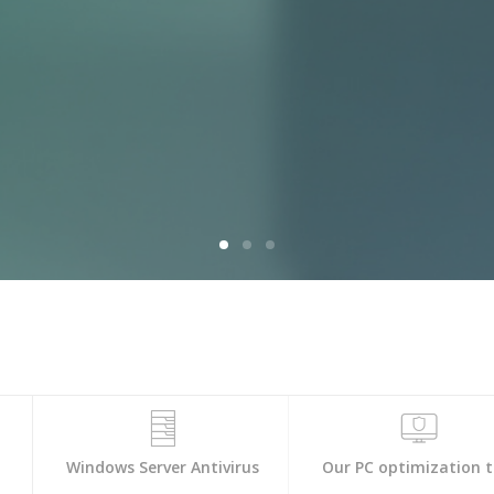
s
Windows Server Antivirus
Our PC optimization t