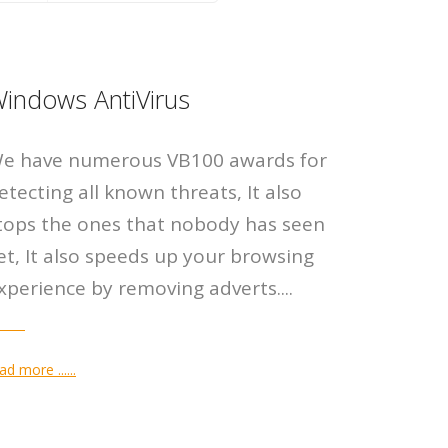
r AntiVirus
peed PC
p
indows AntiVirus
l Defender Antivirus Server
u fed up with a slow PC. Scan
n purchase all of our products in
e have numerous VB100 awards for
n is a professional-grade
omputer for free, we can fix
line store, in your own language
etecting all known threats, It also
rus solution for Windows
nds of errors, fix some for free.
ur own currency.
tops the ones that nobody has seen
...
et, It also speeds up your browsing
xperience by removing adverts....
 DETAILS
 DETAILS
E DETAILS
ad more ......