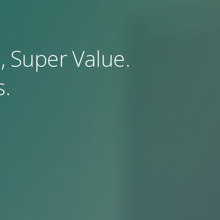
, Super Value.
.