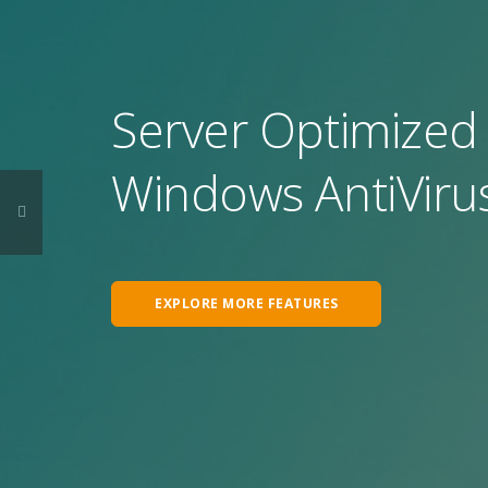
Server Optimized 
Windows AntiVirus
EXPLORE MORE FEATURES