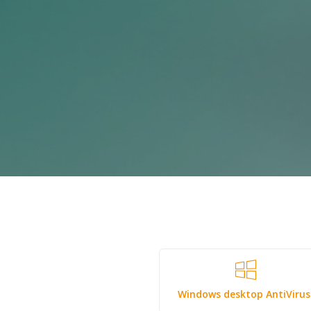
Windows desktop AntiViru